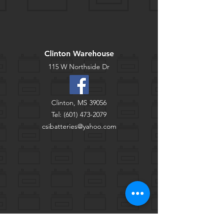
Clinton Warehouse
115 W Northside Dr
Clinton, MS 39056
Tel:
(601) 473-2079
csibatteries@yahoo.com