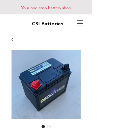
Your one-stop battery shop
CSI Batteries