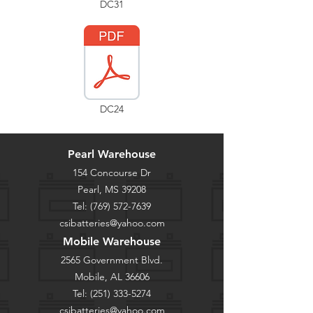
DC31
DC24
Pearl Warehouse
154 Concourse Dr
Pearl, MS 39208
Tel:
(769) 572-7639
csibatteries@yahoo.com
Mobile Warehouse
2565 Government Blvd.
Mobile, AL 36606
Tel:
(251) 333-5274
csibatteries@yahoo.com