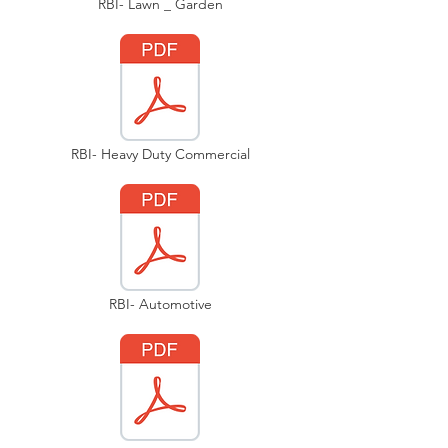
RBI- Lawn _ Garden
RBI- Heavy Duty Commercial
RBI- Automotive