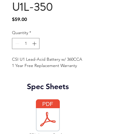
U1L-350
Price
$59.00
Quantity
*
CSI U1 Lead-Acid Battery w/ 360CCA
1 Year Free Replacement Warranty 
Spec Sheets