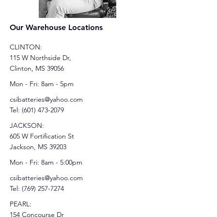
Our Warehouse Locations
CLINTON:
115 W Northside Dr,
Clinton, MS 39056
Mon - Fri: 8am - 5pm
csibatteries@yahoo.com
Tel:
(601) 473-2079
JACKSON:
605 W Fortification St
Jackson, MS 39203
Mon - Fri: 8am - 5:00pm
csibatteries@yahoo.com
Tel:
(769) 257-7274
PEARL:
154 Concourse Dr