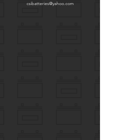
csibatteries@yahoo.com