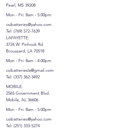
Pearl, MS 39208
Mon - Fri: 8am - 5:00pm
csibatteries@yahoo.com
Tel:
(769) 572-7639
LAFAYETTE:
3724 W. Pinhook Rd
Broussard, LA 70518
Mon - Fri: 8am - 4:00pm
csibatteriesla@gmail.com
Tel:
(337) 362-3492
MOBILE:
2565 Government Blvd.
Mobile, AL 36606
Mon - Fri: 8am - 5:00pm
csibatteries@yahoo.com
Tel:
(251) 333-5274