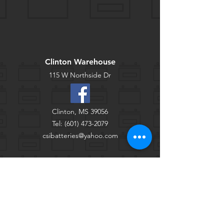
Clinton Warehouse
115 W Northside Dr
Clinton, MS 39056
Tel:
(601) 473-2079
csibatteries@yahoo.com