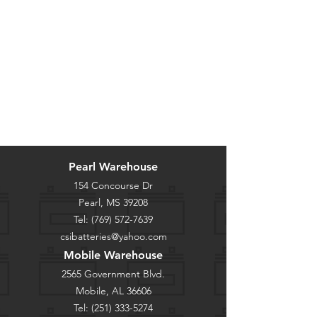
Pearl Warehouse
154 Concourse Dr
Pearl, MS 39208
Tel:
(769) 572-7639
csibatteries@yahoo.com
Mobile Warehouse
2565 Government Blvd.
Mobile, AL 36606
Tel:
(251) 333-5274