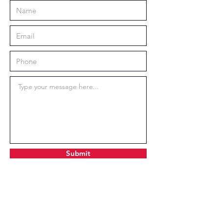
Submit