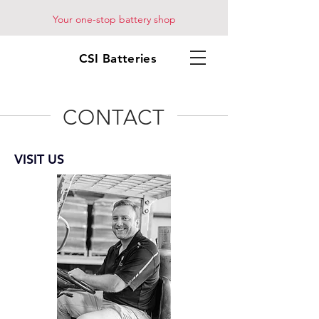
Your one-stop battery shop
CSI Batteries
CONTACT
VISIT US