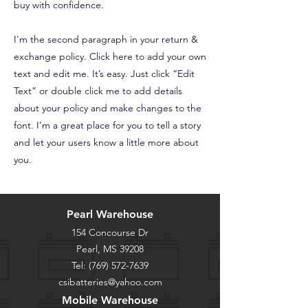
buy with confidence.
I'm the second paragraph in your return &
exchange policy. Click here to add your own
text and edit me. It’s easy. Just click “Edit
Text” or double click me to add details
about your policy and make changes to the
font. I’m a great place for you to tell a story
and let your users know a little more about
you.
Pearl Warehouse
154 Concourse Dr
Pearl, MS 39208
Tel:
(769) 572-7639
csibatteries@yahoo.com
Mobile Warehouse