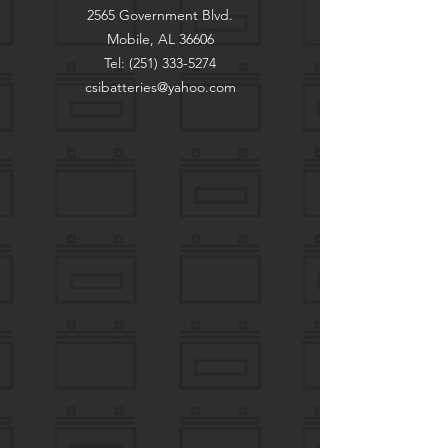
2565 Government Blvd.
Mobile, AL 36606
Tel:
(251) 333-5274
csibatteries@yahoo.com