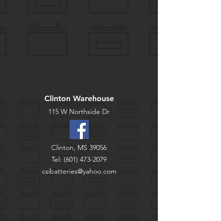
Clinton Warehouse
115 W Northside Dr
Clinton, MS 39056
Tel:
(601) 473-2079
csibatteries@yahoo.com