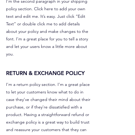
I'm the second paragraph in your shipping
policy section. Click here to add your own
text and edit me. It’s easy. Just click “Edit
Text” or double click me to add details
about your policy and make changes to the
font. I’m a great place for you to tell a story
and let your users know a little more about
you.
RETURN & EXCHANGE POLICY
I’m a return policy section. I’m a great place
to let your customers know what to do in
case they’ve changed their mind about their
purchase, or if they’re dissatisfied with a
product. Having a straightforward refund or
exchange policy is a great way to build trust
and reassure your customers that they can