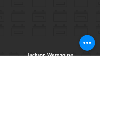
Jackson Warehouse
605 W Fortification St
Jackson, MS 39203
Tel:
769-257-7274
csibatteries@yahoo.com
Help
FAQ