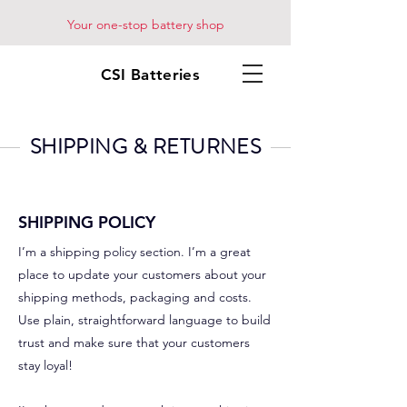
Your one-stop battery shop
CSI Batteries
SHIPPING & RETURNES
SHIPPING POLICY
I’m a shipping policy section. I’m a great
place to update your customers about your
shipping methods, packaging and costs.
Use plain, straightforward language to build
trust and make sure that your customers
stay loyal!