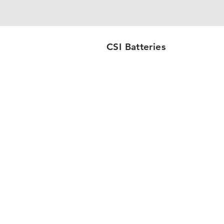
CSI Batteries