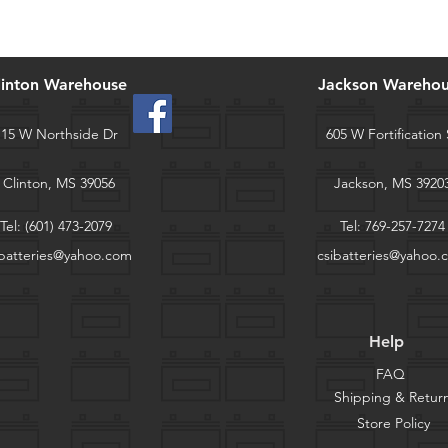
linton Warehouse
Jackson Wareho
115 W Northside Dr
605 W Fortification 
Clinton, MS 39056
Jackson, MS 3920
Tel:
(601) 473-2079
Tel:
769-257-7274
ibatteries@yahoo.com
csibatteries@yahoo.
Help
FAQ
Shipping & Retur
Store Policy