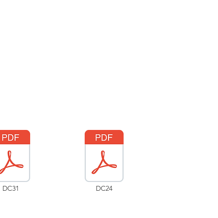
DC31
DC24