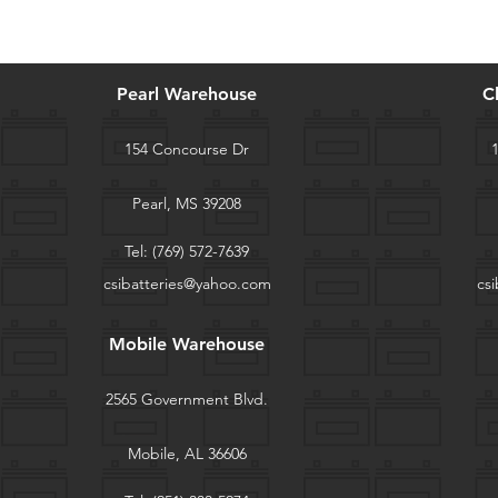
Pearl Warehouse
C
154 Concourse Dr
Pearl, MS 39208
Tel:
(769) 572-7639
csibatteries@yahoo.com
cs
Mobile Warehouse
2565 Government Blvd.
Mobile, AL 36606