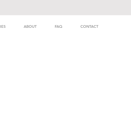
IES
ABOUT
FAQ
CONTACT