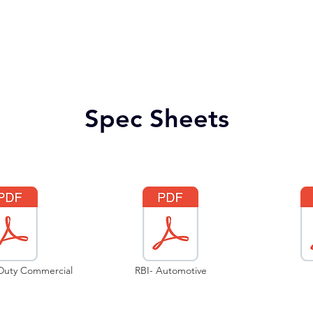
Spec Sheets
 Duty Commercial
RBI- Automotive