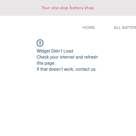
Your one-stop battery shop
HOME
ALL BATTER
Widget Didn’t Load
Check your internet and refresh
this page.
If that doesn’t work, contact us.