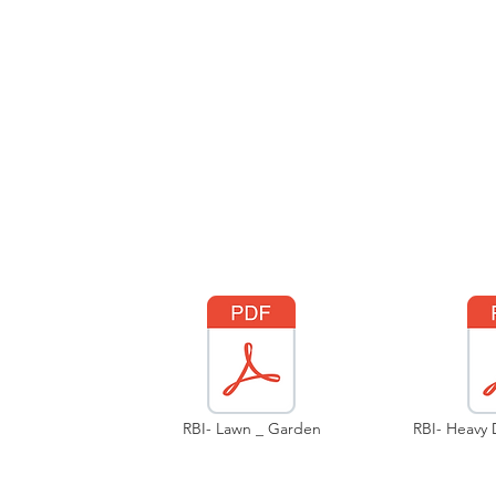
RBI- Lawn _ Garden
RBI- Heavy