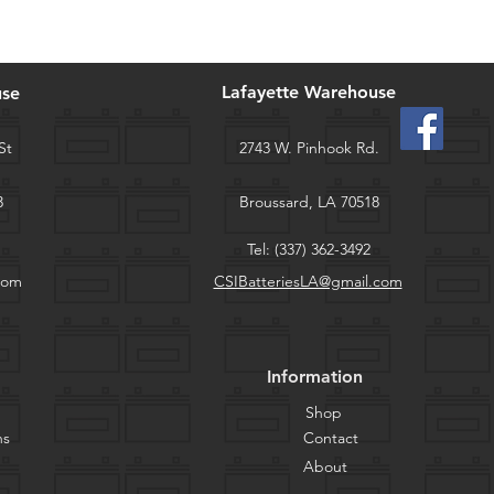
Lafayette Warehouse
use
St
2743 W. Pinhook Rd.
3
Broussard, LA 70518
Tel: (337) 362-3492
com
CSIBatteriesLA@gmail.com
Information
Shop
ns
Contact
About