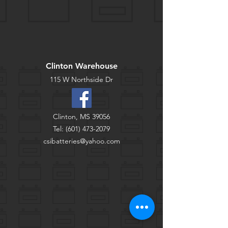
Clinton Warehouse
115 W Northside Dr
Clinton, MS 39056
Tel:
(601) 473-2079
csibatteries@yahoo.com