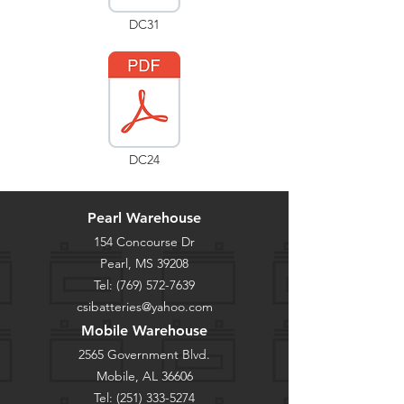
DC31
DC24
Pearl Warehouse
154 Concourse Dr
Pearl, MS 39208
Tel:
(769) 572-7639
csibatteries@yahoo.com
Mobile Warehouse
2565 Government Blvd.
Mobile, AL 36606
Tel:
(251) 333-5274