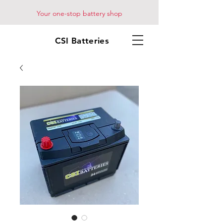
Your one-stop battery shop
CSI Batteries