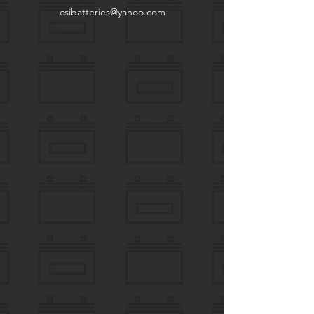
csibatteries@yahoo.com