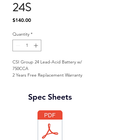
24S
Price
$140.00
Quantity
*
CSI Group 24 Lead-Acid Battery w/ 
750CCA
2 Years Free Replacement Warranty 
Spec Sheets