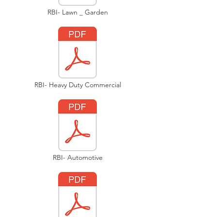
RBI- Lawn _ Garden
RBI- Heavy Duty Commercial
RBI- Automotive